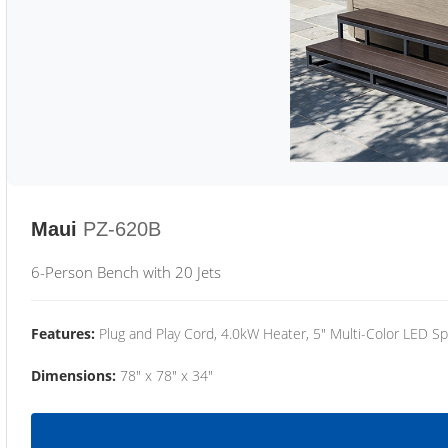
Maui
PZ-620B
6-Person Bench with 20 Jets
Features:
Plug and Play Cord, 4.0kW Heater, 5" Multi-Color LED Sp
Dimensions:
78" x 78" x 34"