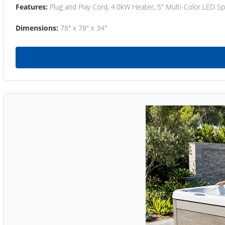
Features:
Plug and Play Cord, 4.0kW Heater, 5" Multi-Color LED Sp
Dimensions:
78" x 78" x 34"