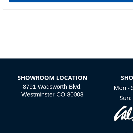
SHOWROOM LOCATION
SH
8791 Wadsworth Blvd.
Mon - 
Westminster CO 80003
Sun