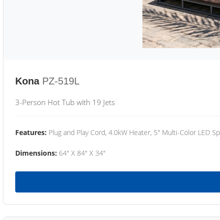
Kona
PZ-519L
3-Person Hot Tub with 19 Jets
Features:
Plug and Play Cord, 4.0kW Heater, 5" Multi-Color LED Sp
Dimensions:
64" X 84" X 34"