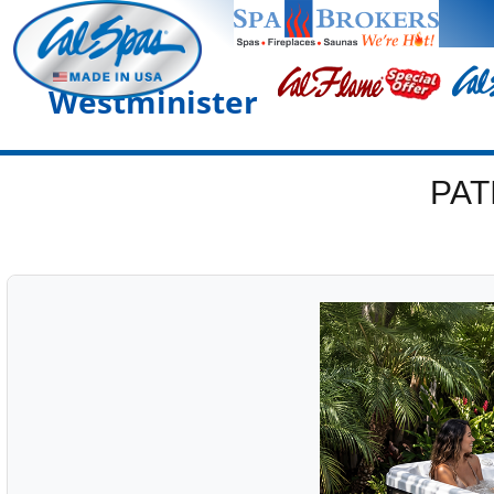
Westminister
PAT