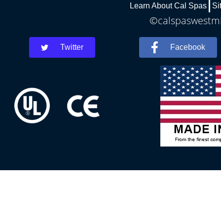
Learn About Cal Spas
Si
©calspaswestmin
Twitter
Facebook