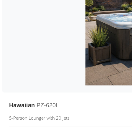
Hawaiian
PZ-620L
5-Person Lounger with 20 Jets