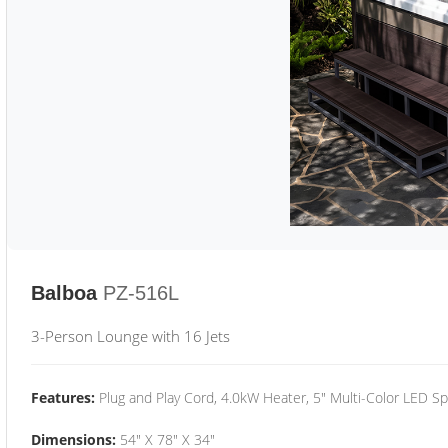
Balboa
PZ-516L
3-Person Lounge with 16 Jets
Features:
Plug and Play Cord, 4.0kW Heater, 5" Multi-Color LED Sp
Dimensions:
54" X 78" X 34"