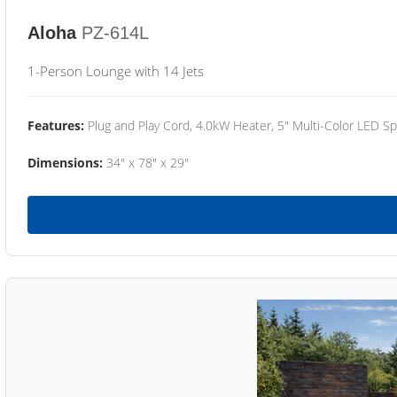
Aloha
PZ-614L
1-Person Lounge with 14 Jets
Features:
Plug and Play Cord, 4.0kW Heater, 5" Multi-Color LED Sp
Dimensions:
34" x 78" x 29"