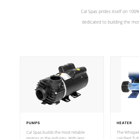
Cal Spas prides itself on 10
dedicated to building the most
PUMPS
HEATER
Cal Spas builds the most reliable
The Whisper
motors in the industry. With less
calcified T