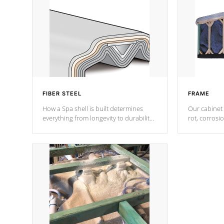
FIBER STEEL
FRAME
How a Spa shell is built determines
Our cabinet 
everything from longevity to durability
rot, corrosi
to withstand every outdoor element.
using 1" gal
Cal Spas Patented 5-layer laminate
corner gusse
design incorporating reinforced steel
bracings fo
and wood is the strongest in the
industry. Cal Spas Fiber steelTM
process has proven to lead the
industry in shell design, efficiency and
performance.