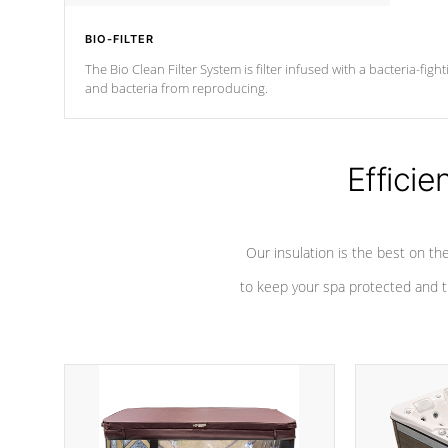
BIO-FILTER
The Bio Clean Filter System is filter infused with a bacteria-fig
and bacteria from reproducing.
Efficie
Our insulation is the best on th
to keep your spa protected and t