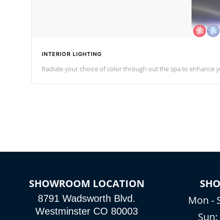
INTERIOR LIGHTING
Radiate your choice of color through out the spa to enhance y
SHOWROOM LOCATION
SH
8791 Wadsworth Blvd.
Mon - 
Westminster CO 80003
Sun