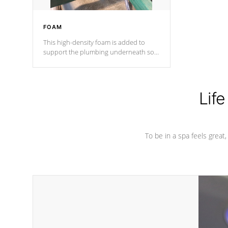
FOAM
This high-density foam is added to
support the plumbing underneath so
nothing gets out of place
Life
To be in a spa feels great