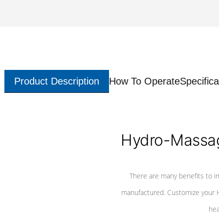
Product Description
How To Operate
Specifica
Hydro-Massag
There are many benefits to i
manufactured. Customize your H
hea