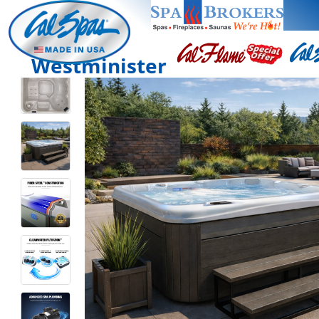
Westminister