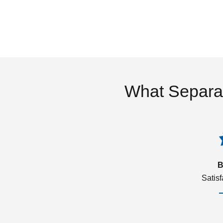
What Separa
B
Satis