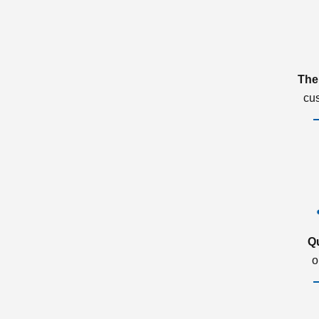
The
cu
Q
o