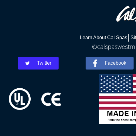
Learn About Cal Spas
Si
©calspaswestmin
Twitter
Facebook