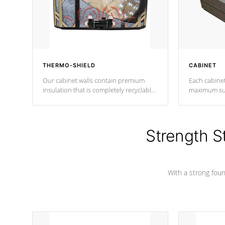
THERMO-SHIELD
CABINET
Our cabinet walls contain premium
Each cabinet
insulation that is completely recyclable
maximum sup
producing less waste than traditional
your favorite
urethane foam. Additionally, the
catching pan
insulation does not block passage to
colors.
the spa allowing for the highest R
Strength S
rating.
With a strong found