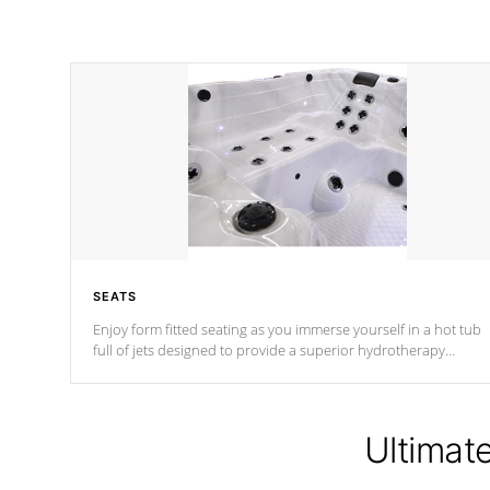
SEATS
Enjoy form fitted seating as you immerse yourself in a hot tub
full of jets designed to provide a superior hydrotherapy
massage.
Ultimat