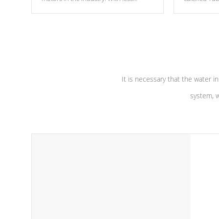
moving parts, these motors feature two
the solution
independent winding speeds and a
longevity, a
reverse-flow cooling system. Our
defense aga
pumps are
Built to last a lifetime!
abuse.
It is necessary that the water in
system, w