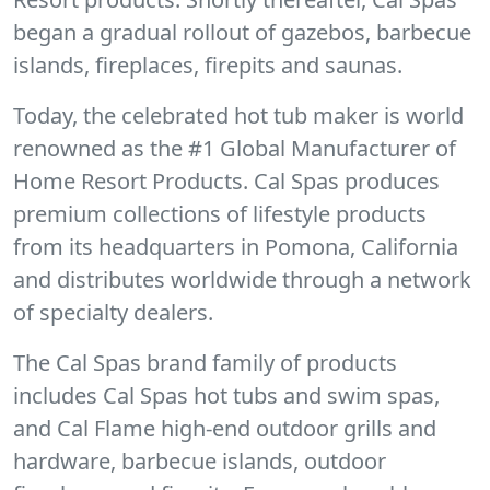
began a gradual rollout of gazebos, barbecue
islands, fireplaces, firepits and saunas.
Today, the celebrated hot tub maker is world
renowned as the #1 Global Manufacturer of
Home Resort Products. Cal Spas produces
premium collections of lifestyle products
from its headquarters in Pomona, California
and distributes worldwide through a network
of specialty dealers.
The Cal Spas brand family of products
includes Cal Spas hot tubs and swim spas,
and Cal Flame high-end outdoor grills and
hardware, barbecue islands, outdoor