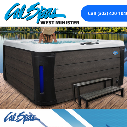
Call (303) 420-104