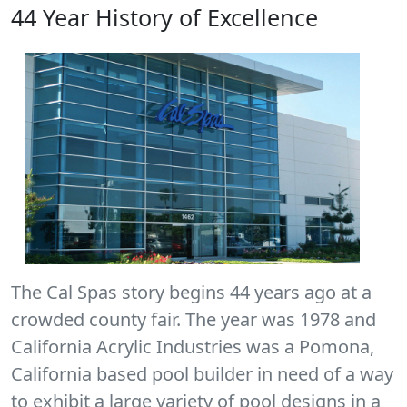
44 Year History of Excellence
The Cal Spas story begins 44 years ago at a
crowded county fair. The year was 1978 and
California Acrylic Industries was a Pomona,
California based pool builder in need of a way
to exhibit a large variety of pool designs in a