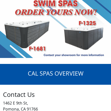
CAL SPAS OVERVIEW
Contact Us
1462 E 9th St,
Pomona, CA 91766