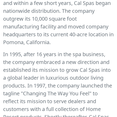
and within a few short years, Cal Spas began
nationwide distribution. The company
outgrew its 10,000 square foot
manufacturing facility and moved company
headquarters to its current 40-acre location in
Pomona, California.
In 1995, after 16 years in the spa business,
the company embraced a new direction and
established its mission to grow Cal Spas into
a global leader in luxurious outdoor living
products. In 1997, the company launched the
tagline "Changing The Way You Feel" to
reflect its mission to serve dealers and
customers with a full collection of Home
Resort products. Shortly thereafter, Cal Spas