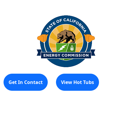
Get In Contact
View Hot Tubs