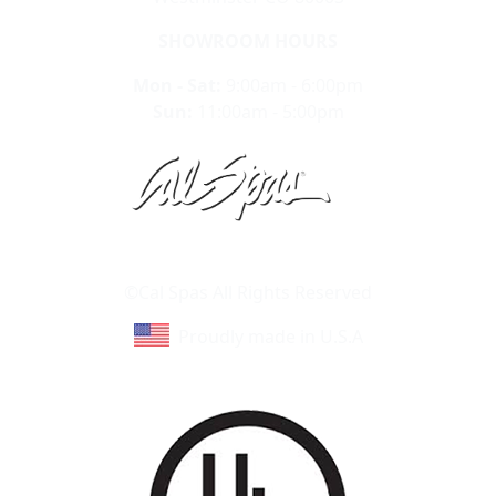
SHOWROOM HOURS
Mon - Sat:
9:00am - 6:00pm
Sun:
11:00am - 5:00pm
Learn About Cal Spas
Site Map
©Cal Spas All Rights Reserved
Proudly made in U.S.A