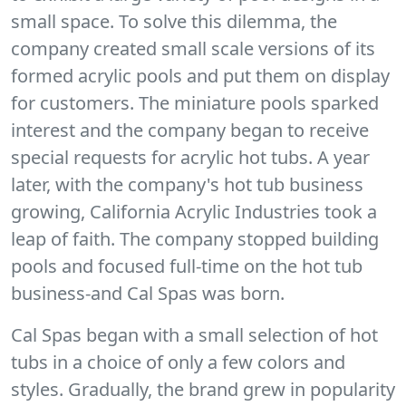
small space. To solve this dilemma, the
company created small scale versions of its
formed acrylic pools and put them on display
for customers. The miniature pools sparked
interest and the company began to receive
special requests for acrylic hot tubs. A year
later, with the company's hot tub business
growing, California Acrylic Industries took a
leap of faith. The company stopped building
pools and focused full-time on the hot tub
business-and Cal Spas was born.
Cal Spas began with a small selection of hot
tubs in a choice of only a few colors and
styles. Gradually, the brand grew in popularity