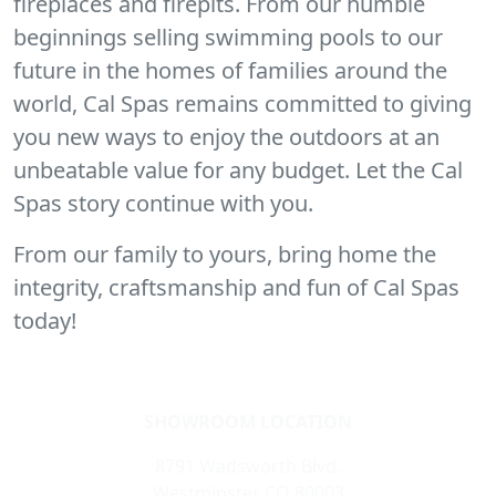
fireplaces and firepits. From our humble
beginnings selling swimming pools to our
future in the homes of families around the
world, Cal Spas remains committed to giving
you new ways to enjoy the outdoors at an
unbeatable value for any budget. Let the Cal
Spas story continue with you.
From our family to yours, bring home the
integrity, craftsmanship and fun of Cal Spas
today!
SHOWROOM LOCATION
8791 Wadsworth Blvd.
Westminster CO 80003