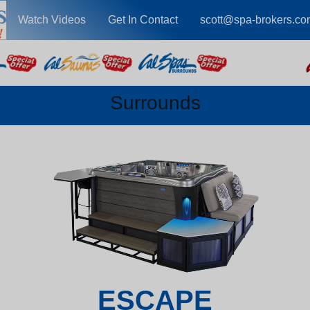
Watch Videos
Get In Contact
scott@spa-brokers.co
Surrounds
ESCAPE