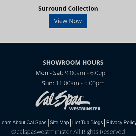
Surround Collection
View Now
SHOWROOM HOURS
Mon - Sat:
9:00am - 6:00pm
Sun:
11:00am - 5:00pm
Learn About Cal Spas
Site Map
Hot Tub Blogs
Privacy Polic
©calspaswestminister All Rights Reserved