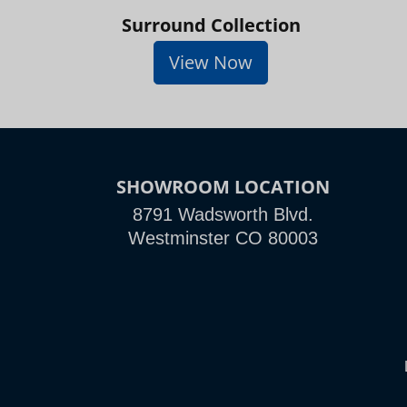
Surround Collection
View Now
SHOWROOM LOCATION
8791 Wadsworth Blvd.
Westminster CO 80003