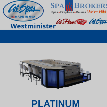
Westminister
PLATINUM