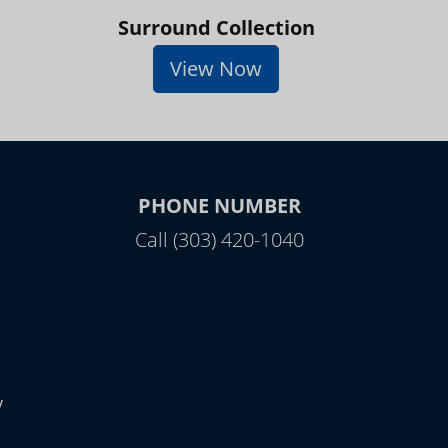
Surround Collection
View Now
PHONE NUMBER
Call (303) 420-1040
y