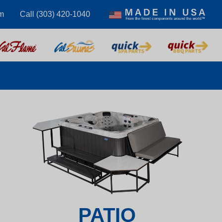
m
Call (303) 420-1040
PATIO