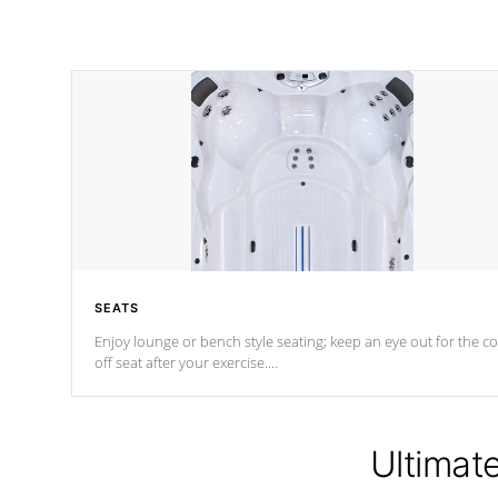
SEATS
Enjoy lounge or bench style seating; keep an eye out for the co
off seat after
your exercise.
*Swim Spa seating varies by model.
Ultimat