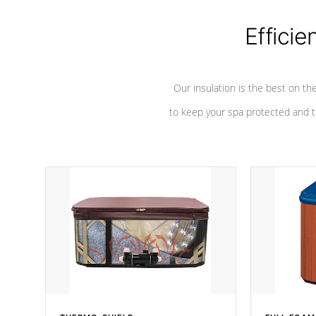
Efficie
Our insulation is the best on th
to keep your spa protected and t