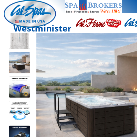
Westminister