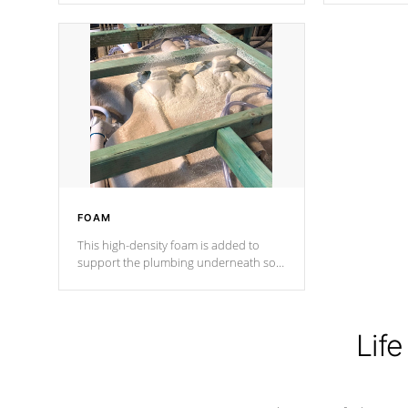
Cal Spas Patented 5-layer laminate
corner gusse
design incorporating reinforced steel
bracings fo
and wood is the strongest in the
industry. Cal Spas Fiber steelTM
process has proven to lead the
industry in shell design, efficiency and
performance.
FOAM
This high-density foam is added to
support the plumbing underneath so
nothing gets out of place
Life