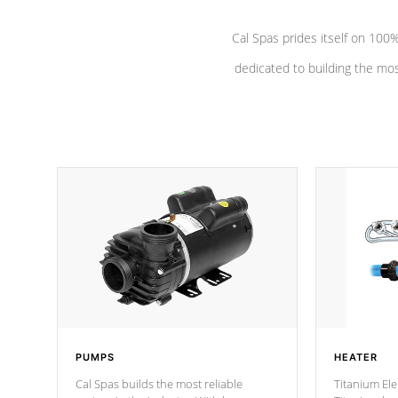
Cal Spas prides itself on 10
dedicated to building the most
PUMPS
HEATER
Cal Spas builds the most reliable
Titanium Ele