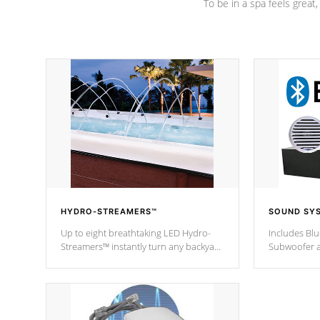
To be in a spa feels great
HYDRO-STREAMERS™
SOUND SY
Up to eight breathtaking LED Hydro-
Includes Bl
Streamers™ instantly turn any backyard
Subwoofer a
into a beautiful tropical paradise
technology l
option on selected model.
through you
anywhere ins
Spas Hot Tu
*This featur