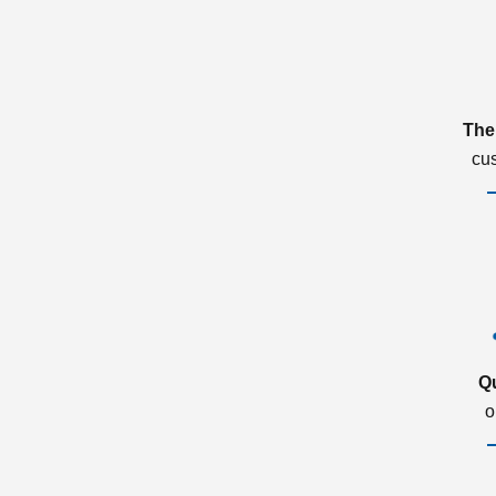
The
cu
Q
o