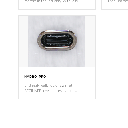
motors in the industry. With less
Titanium ha
moving parts, these motors feature two
hot tub heat
independent winding speeds and a
been the be
reverse-flow cooling system. Our
c
pumps are
Built to last a lifetime!
HYDRO-PRO
Endlessly walk, jog or swim at
BEGINNER levels of resistance.
*Resistance Jets vary by model.