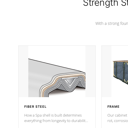
Strength S
With a strong found
FIBER STEEL
FRAME
How a Spa shell is built determines
Our cabinet 
everything from longevity to durability
rot, corrosi
to withstand every outdoor element.
using 1" gal