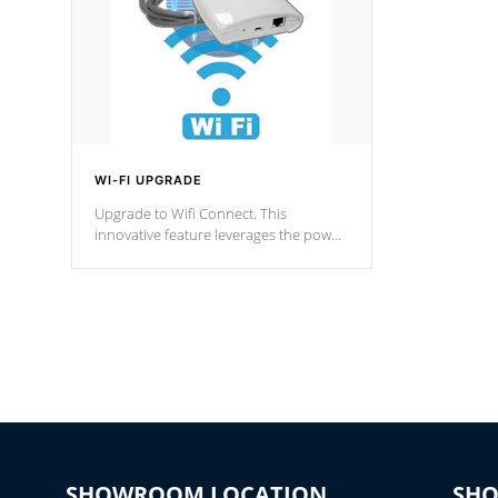
WI-FI UPGRADE
Upgrade to Wifi Connect. This
innovative feature leverages the power
of your home’s Wi-Fi network, granting
you remote access to control your spa
anytime, from anywhere within your
connected environment.
SHOWROOM LOCATION
SH