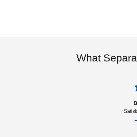
What Separa
B
Satis