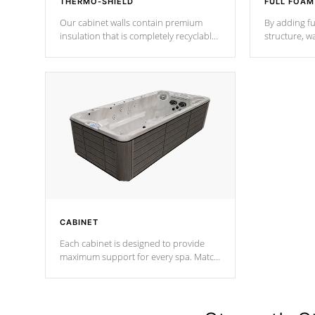
THERMO-SHIELD
FULL FOAM
Our cabinet walls contain premium
By adding fu
insulation that is completely recyclable
structure, w
producing less waste than traditional
heat does no
urethane foam. Additionally, the
the time that
insulation does not block passage to
maintain wa
the spa allowing for the highest R
rating.
*Optional F
CABINET
Each cabinet is designed to provide
maximum support for every spa. Match
your favorite shell color with eye-
catching panels available in select
colors.