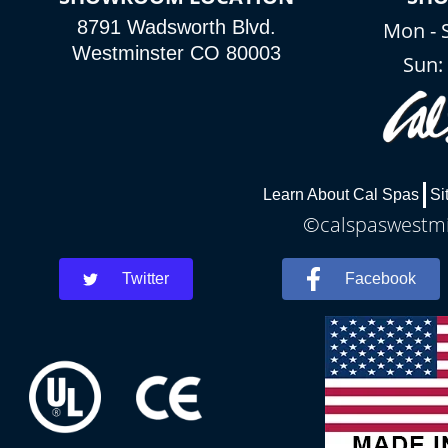
8791 Wadsworth Blvd.
Mon - 
Westminster CO 80003
Sun
Learn About Cal Spas
Si
©calspaswestmin
Twitter
Facebook