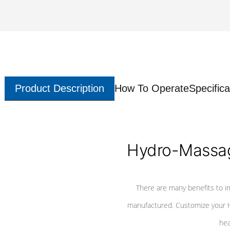
Product Description
How To Operate
Specifica
Hydro-Massag
There are many benefits to i
manufactured. Customize your H
hea