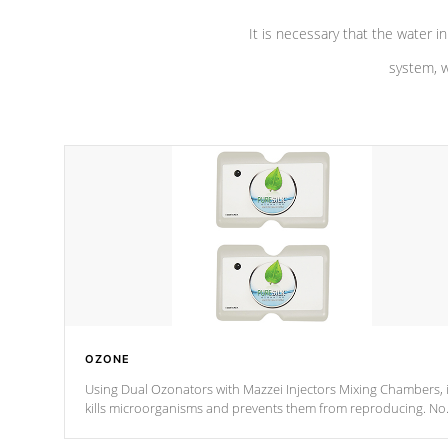
It is necessary that the water in
system, w
OZONE
Using Dual Ozonators with Mazzei Injectors Mixing Chambers, i
kills microorganisms and prevents them from reproducing. No
chemicals are added to the water, and won't interfere with the
oxidation process.